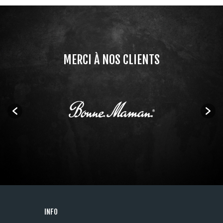
MERCI À NOS CLIENTS
INFO