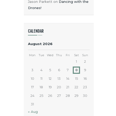
Jason Parkett
on
Dancing with the
Drones!
CALENDAR
August 2026
Mon
Tue
Wed
Thu
Fri
Sat
Sun
1
2
3
4
5
6
7
8
9
10
11
12
13
14
15
16
17
18
19
20
21
22
23
24
25
26
27
28
29
30
31
« Aug