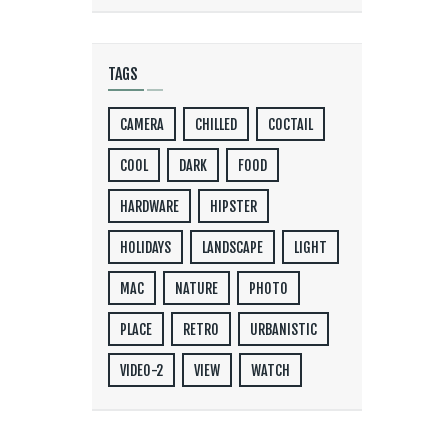
TAGS
CAMERA
CHILLED
COCTAIL
COOL
DARK
FOOD
HARDWARE
HIPSTER
HOLIDAYS
LANDSCAPE
LIGHT
MAC
NATURE
PHOTO
PLACE
RETRO
URBANISTIC
VIDEO-2
VIEW
WATCH