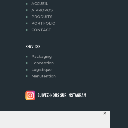
ACCUEIL
A PROPOS
PRODUITS
PORTFOLIO
CONTACT
SERVICES
Packaging
Conception
Logistique
Manutention
SUIVEZ-NOUS SUR INSTAGRAM
✕