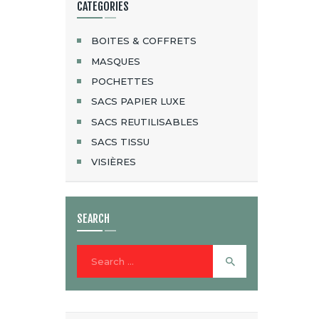
CATEGORIES
BOITES & COFFRETS
MASQUES
POCHETTES
SACS PAPIER LUXE
SACS REUTILISABLES
SACS TISSU
VISIÈRES
SEARCH
Search
for: