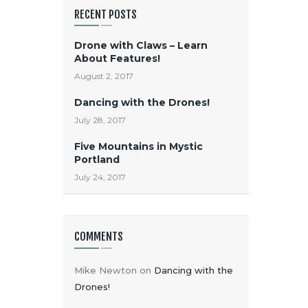
RECENT POSTS
Drone with Claws – Learn
About Features!
August 2, 2017
Dancing with the Drones!
July 28, 2017
Five Mountains in Mystic
Portland
July 24, 2017
COMMENTS
Mike Newton
on
Dancing with the
Drones!