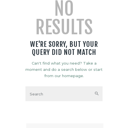
NO
RESULTS
WE'RE SORRY, BUT YOUR
QUERY DID NOT MATCH
Can't find what you need? Take a
moment and do a search below or start
from
our homepage
.