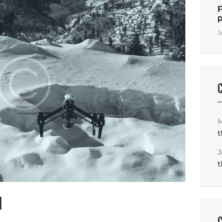
F
J
t
J
t
M