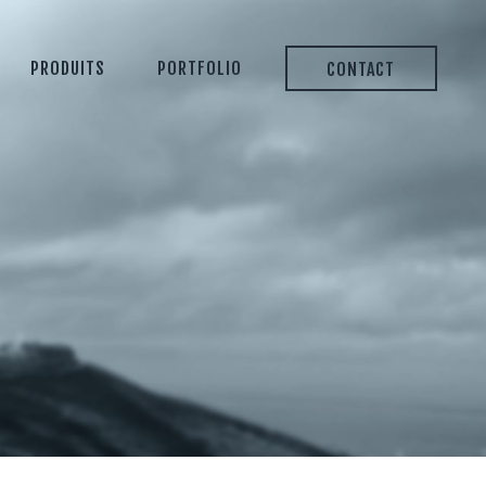
PRODUITS
PORTFOLIO
CONTACT