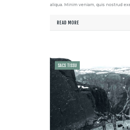
aliqua. Minim veniam, quis nostrud exe
READ MORE
SACS TISSU