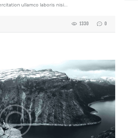
rcitation ullamco laboris nisi…
1330
0