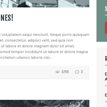
ONES!
S
f
e voluptatem sequi nesciunt. Neque porro quisquam
t, consectetur, adipisci velit, sed quia non
t labore et dolore magnam dolor sit amet,
eiusmod tempor incididunt ut labore et dolore magna
rcitation ullamco laboris nisi…
5740
3
A
J