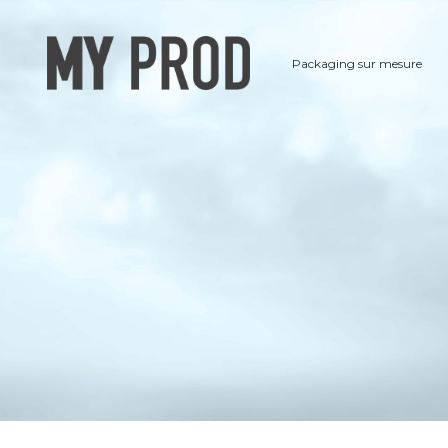
Packaging sur mesure