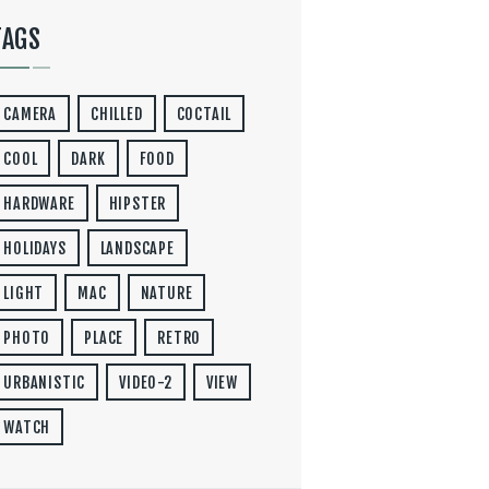
TAGS
CAMERA
CHILLED
COCTAIL
COOL
DARK
FOOD
HARDWARE
HIPSTER
HOLIDAYS
LANDSCAPE
LIGHT
MAC
NATURE
PHOTO
PLACE
RETRO
URBANISTIC
VIDEO-2
VIEW
WATCH