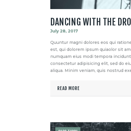
DANCING WITH THE DR
July 28, 2017
Quuntur magni dolores eos qui ration
est, qui dolorem ipsum quiaolor sit ame
numquam eius modi tempora incidunt u
consectetur adipisicing elit, sed do 
aliqua. Minim veniam, quis nostrud exe
READ MORE