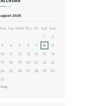
CALENDAR
August 2026
Mon
Tue
Wed
Thu
Fri
Sat
Sun
1
2
3
4
5
6
7
8
9
10
11
12
13
14
15
16
17
18
19
20
21
22
23
24
25
26
27
28
29
30
31
 Aug