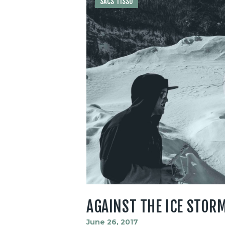
SACS TISSU
AGAINST THE ICE STOR
June 26, 2017