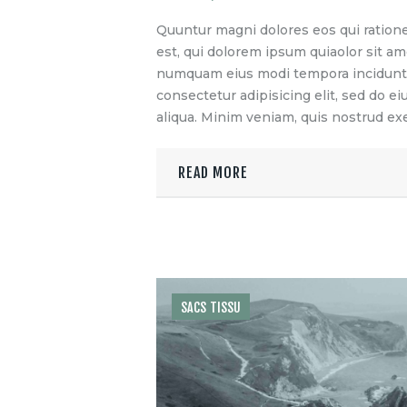
Quuntur magni dolores eos qui ration
est, qui dolorem ipsum quiaolor sit ame
numquam eius modi tempora incidunt u
consectetur adipisicing elit, sed do 
aliqua. Minim veniam, quis nostrud exe
READ MORE
SACS TISSU