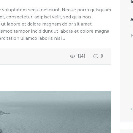
e voluptatem sequi nesciunt. Neque porro quisquam
t, consectetur, adipisci velit, sed quia non
t labore et dolore magnam dolor sit amet,
eiusmod tempor incididunt ut labore et dolore magna
rcitation ullamco laboris nisi…
1241
0
«