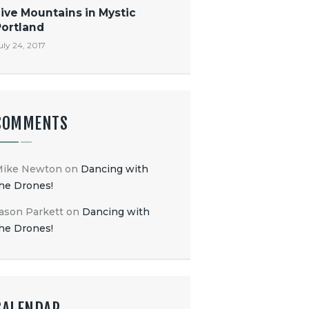
ive Mountains in Mystic
Portland
uly 24, 2017
COMMENTS
Mike Newton
on
Dancing with
he Drones!
ason Parkett
on
Dancing with
he Drones!