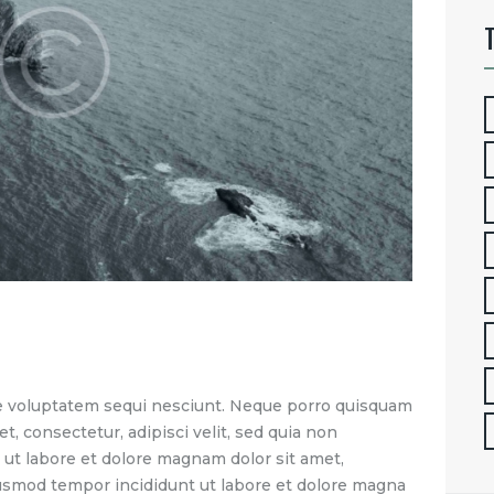
e voluptatem sequi nesciunt. Neque porro quisquam
t, consectetur, adipisci velit, sed quia non
t labore et dolore magnam dolor sit amet,
eiusmod tempor incididunt ut labore et dolore magna