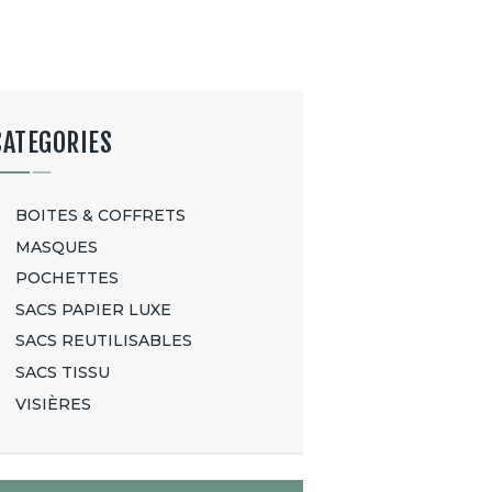
CATEGORIES
BOITES & COFFRETS
MASQUES
POCHETTES
SACS PAPIER LUXE
SACS REUTILISABLES
SACS TISSU
VISIÈRES