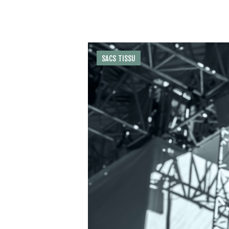
SACS TISSU