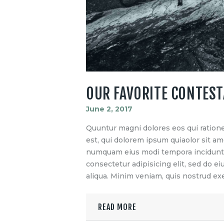
OUR FAVORITE CONTES
June 2, 2017
Quuntur magni dolores eos qui ration
est, qui dolorem ipsum quiaolor sit ame
numquam eius modi tempora incidunt u
consectetur adipisicing elit, sed do 
aliqua. Minim veniam, quis nostrud exe
READ MORE