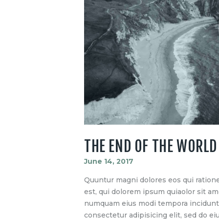
THE END OF THE WORLD
June 14, 2017
Quuntur magni dolores eos qui ration
est, qui dolorem ipsum quiaolor sit ame
numquam eius modi tempora incidunt u
consectetur adipisicing elit, sed do 