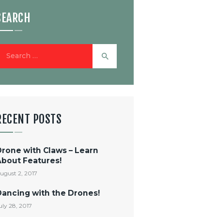
SEARCH
earch
or:
RECENT POSTS
Drone with Claws – Learn
About Features!
ugust 2, 2017
Dancing with the Drones!
uly 28, 2017