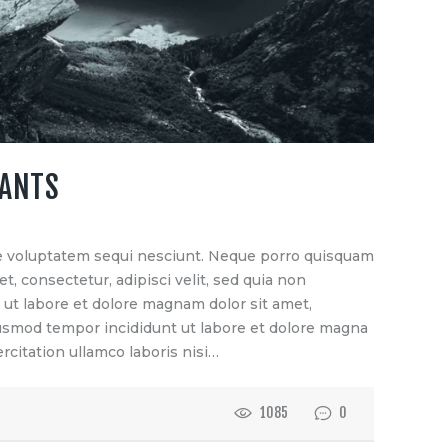
TANTS
e voluptatem sequi nesciunt. Neque porro quisquam
t, consectetur, adipisci velit, sed quia non
t labore et dolore magnam dolor sit amet,
eiusmod tempor incididunt ut labore et dolore magna
rcitation ullamco laboris nisi…
1085
0