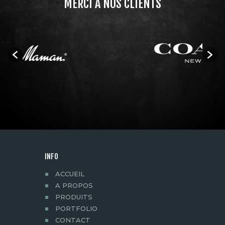
MERCI À NOS CLIENTS
INFO
ACCUEIL
A PROPOS
PRODUITS
PORTFOLIO
CONTACT