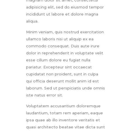
adipisicing elit, sed do eiusmod tempor
incididunt ut labore et dolore magna
aliqua.
Minim veniam, quis nostrud exercitation
ullamco laboris nisi ut aliquip ex ea
commodo consequat. Duis aute irure
dolor in reprehenderit in voluptate velit
esse cillum dolore eu fugiat nulla
pariatur. Excepteur sint occaecat
cupidatat non proident, sunt in culpa
qui officia deserunt mollit anim id est
laborum. Sed ut perspiciatis unde omnis
iste natus error sit.
Voluptatem accusantium doloremque
laudantium, totam rem aperiam, eaque
ipsa quae ab illo inventore veritatis et
quasi architecto beatae vitae dicta sunt