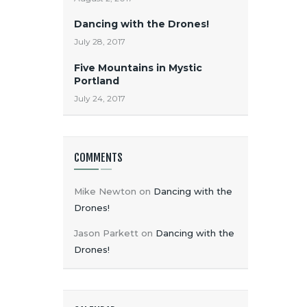
Dancing with the Drones!
July 28, 2017
Five Mountains in Mystic
Portland
July 24, 2017
COMMENTS
Mike Newton
on
Dancing with the
Drones!
Jason Parkett
on
Dancing with the
Drones!