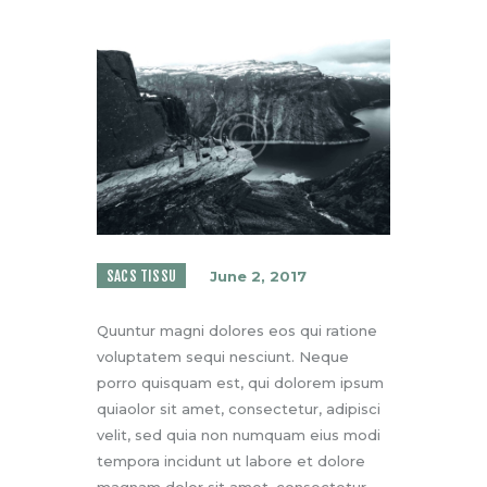
SACS TISSU
June 2, 2017
Quuntur magni dolores eos qui ratione
voluptatem sequi nesciunt. Neque
porro quisquam est, qui dolorem ipsum
quiaolor sit amet, consectetur, adipisci
velit, sed quia non numquam eius modi
tempora incidunt ut labore et dolore
magnam dolor sit amet, consectetur