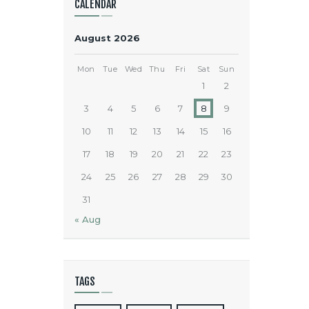
CALENDAR
August 2026
Mon
Tue
Wed
Thu
Fri
Sat
Sun
1
2
3
4
5
6
7
8
9
10
11
12
13
14
15
16
17
18
19
20
21
22
23
24
25
26
27
28
29
30
31
« Aug
TAGS