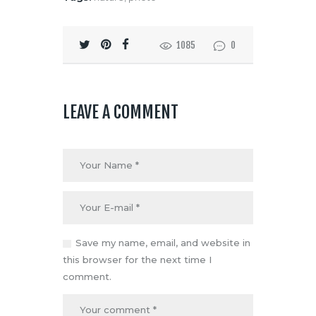
1085
0
LEAVE A COMMENT
Save my name, email, and website in
this browser for the next time I
comment.