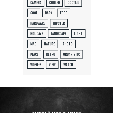
CAMERA
CHILLED
COCTAIL
COOL
DARK
FOOD
HARDWARE
HIPSTER
HOLIDAYS
LANDSCAPE
LIGHT
MAC
NATURE
PHOTO
PLACE
RETRO
URBANISTIC
VIDEO-2
VIEW
WATCH