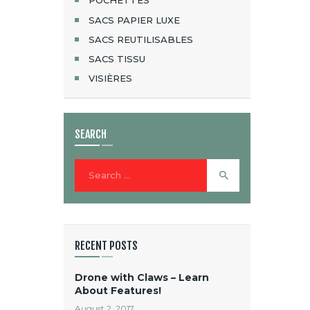
POCHETTES
SACS PAPIER LUXE
SACS REUTILISABLES
SACS TISSU
VISIÈRES
SEARCH
Search
for:
RECENT POSTS
Drone with Claws – Learn
About Features!
August 2, 2017