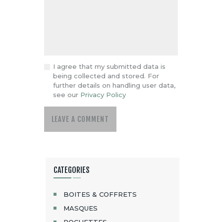
I agree that my submitted data is
being collected and stored. For
further details on handling user data,
see our
Privacy Policy
CATEGORIES
BOITES & COFFRETS
MASQUES