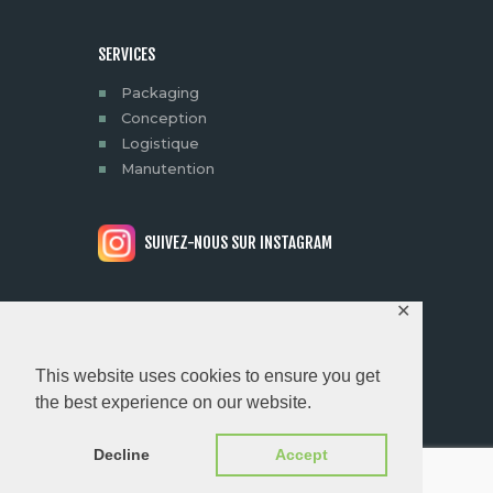
SERVICES
Packaging
Conception
Logistique
Manutention
SUIVEZ-NOUS SUR INSTAGRAM
✕
© 2026 MYPROD | ALL RIGHTS
This website uses cookies to ensure you get
RESERVED.
Conception &
the best experience on our website.
Development by Clevermint
Decline
Accept