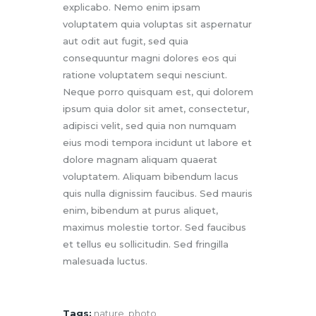
explicabo. Nemo enim ipsam
voluptatem quia voluptas sit aspernatur
aut odit aut fugit, sed quia
consequuntur magni dolores eos qui
ratione voluptatem sequi nesciunt.
Neque porro quisquam est, qui dolorem
ipsum quia dolor sit amet, consectetur,
adipisci velit, sed quia non numquam
eius modi tempora incidunt ut labore et
dolore magnam aliquam quaerat
voluptatem. Aliquam bibendum lacus
quis nulla dignissim faucibus. Sed mauris
enim, bibendum at purus aliquet,
maximus molestie tortor. Sed faucibus
et tellus eu sollicitudin. Sed fringilla
malesuada luctus.
Tags:
nature
,
photo