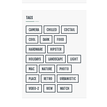
TAGS
CAMERA
CHILLED
COCTAIL
COOL
DARK
FOOD
HARDWARE
HIPSTER
HOLIDAYS
LANDSCAPE
LIGHT
MAC
NATURE
PHOTO
PLACE
RETRO
URBANISTIC
VIDEO-2
VIEW
WATCH