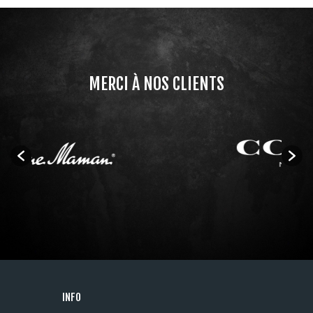
MERCI À NOS CLIENTS
INFO