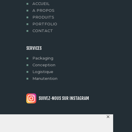
ACCUEIL
A PROPOS
PRODUITS
PORTFOLIO
CONTACT
SERVICES
Packaging
Conception
Logistique
Manutention
SUIVEZ-NOUS SUR INSTAGRAM
✕