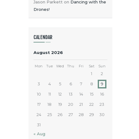
Jason Parkett
on
Dancing with the
Drones!
CALENDAR
August 2026
Mon
Tue
Wed
Thu
Fri
Sat
Sun
1
2
3
4
5
6
7
8
9
10
11
12
13
14
15
16
17
18
19
20
21
22
23
24
25
26
27
28
29
30
31
« Aug