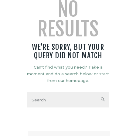
NO
RESULTS
WE'RE SORRY, BUT YOUR
QUERY DID NOT MATCH
Can't find what you need? Take a
moment and do a search below or start
from
our homepage
.