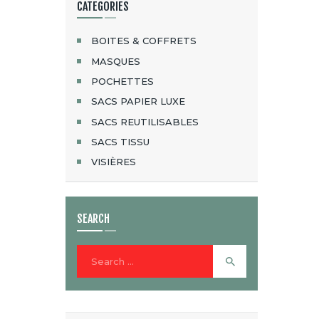
CATEGORIES
BOITES & COFFRETS
MASQUES
POCHETTES
SACS PAPIER LUXE
SACS REUTILISABLES
SACS TISSU
VISIÈRES
SEARCH
Search
for: