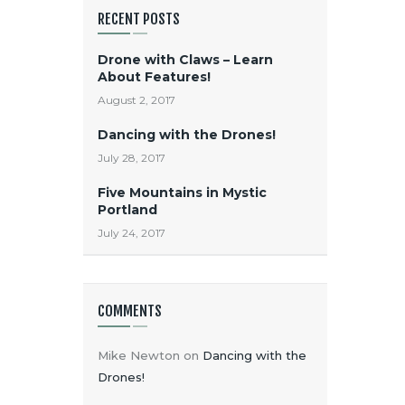
RECENT POSTS
Drone with Claws – Learn
About Features!
August 2, 2017
Dancing with the Drones!
July 28, 2017
Five Mountains in Mystic
Portland
July 24, 2017
COMMENTS
Mike Newton
on
Dancing with the
Drones!